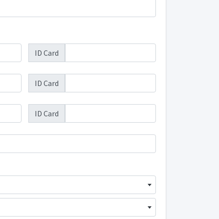
ID Card
ID Card
ID Card