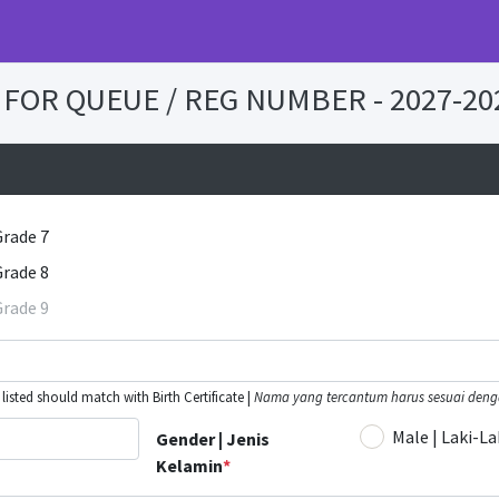
FOR QUEUE / REG NUMBER - 2027-20
Grade 7
Grade 8
Grade 9
isted should match with Birth Certificate |
Nama yang tercantum harus sesuai denga
Male | Laki-La
Gender | Jenis
Kelamin
*