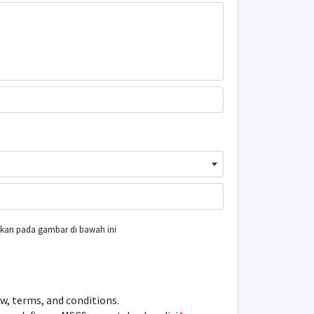
ukkan pada gambar di bawah ini
ow, terms, and conditions.