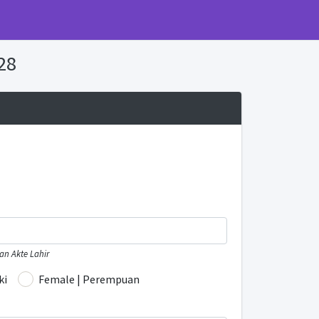
28
n Akte Lahir
ki
Female | Perempuan