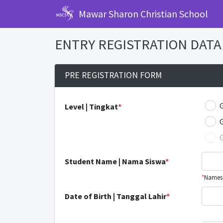
Mawar Sharon Christian School
ENTRY REGISTRATION DATA 
PRE REGISTRATION FORM
Level | Tingkat
*
Student Name | Nama Siswa
*
*
Names l
Date of Birth | Tanggal Lahir
*