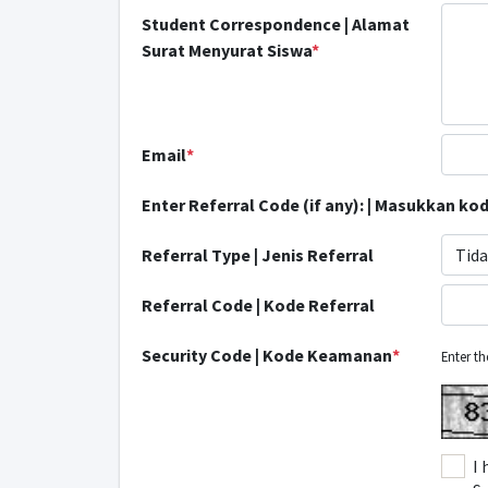
Student Correspondence | Alamat
Surat Menyurat Siswa
*
Email
*
Enter Referral Code (if any): | Masukkan kode
Referral Type | Jenis Referral
Tida
Referral Code | Kode Referral
Security Code | Kode Keamanan
*
Enter t
I 