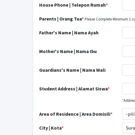
House Phone | Telepon Rumah
*
Parents | Orang Tua
*
Please Complete Minimum 1 com
Father's Name | Nama Ayah
Mother's Name | Nama Ibu
Guardians's Name | Nama Wali
Student Address | Alamat Siswa
*
*
Address
Area of Residence | Area Domisili
*
-pil
City | Kota
*
Sura