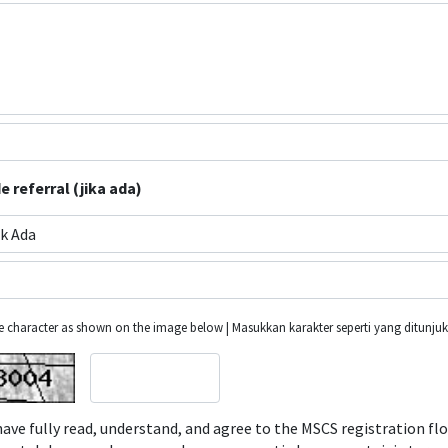
 referral (jika ada)
k Ada
he character as shown on the image below | Masukkan karakter seperti yang ditunj
have fully read, understand, and agree to the MSCS registration fl