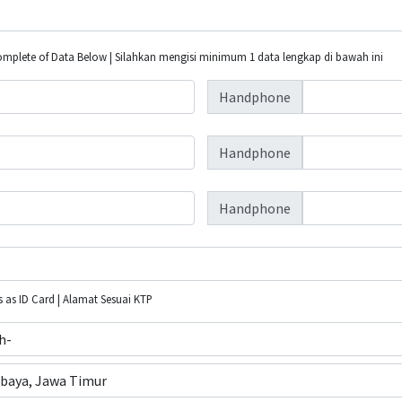
plete of Data Below | Silahkan mengisi minimum 1 data lengkap di bawah ini
Handphone
Handphone
Handphone
 as ID Card | Alamat Sesuai KTP
ih-
baya, Jawa Timur