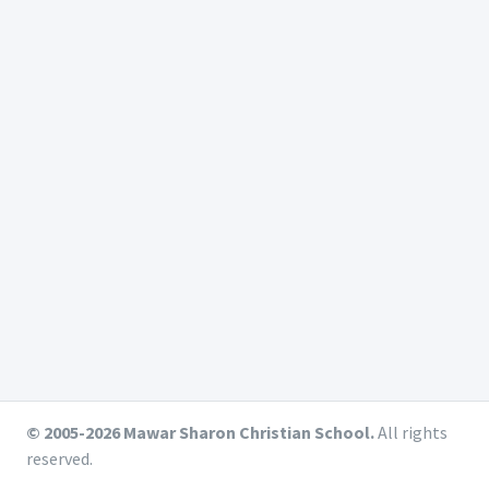
© 2005-2026 Mawar Sharon Christian School.
All rights
reserved.