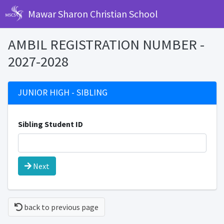
Mawar Sharon Christian School
AMBIL REGISTRATION NUMBER -
2027-2028
JUNIOR HIGH - SIBLING
Sibling Student ID
Next
back to previous page